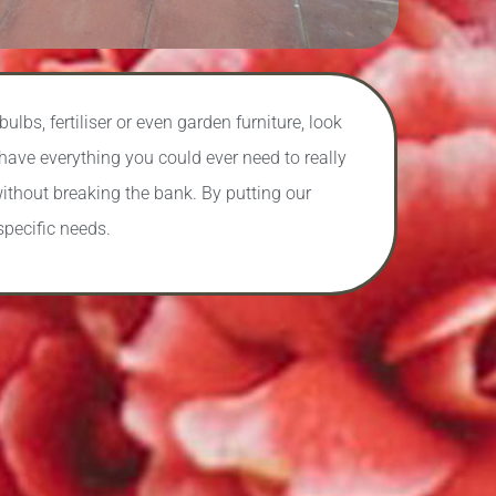
lbs, fertiliser or even garden furniture, look
have everything you could ever need to really
ithout breaking the bank. By putting our
specific needs.