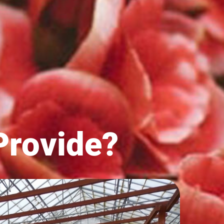
rovide?​