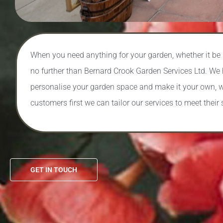
When you need anything for your garden, whether it be bu
no further than Bernard Crook Garden Services Ltd. We 
personalise your garden space and make it your own, w
customers first we can tailor our services to meet their 
GET IN TOUCH