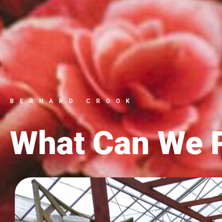
BERNARD CROOK
What Can We P